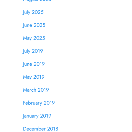
July 2025
June 2025
May 2025
July 2019
June 2019
May 2019
March 2019
February 2019
January 2019
December 2018