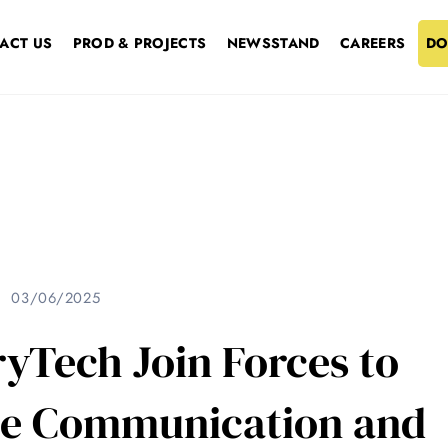
ACT US
PROD & PROJECTS
NEWSSTAND
CAREERS
DO
03/06/2025
yTech Join Forces to
ite Communication and