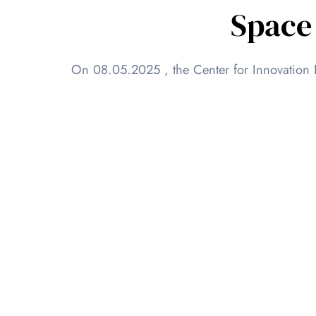
Space
On 08.05.2025 , the Center for Innovation 