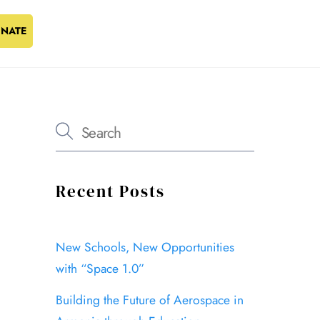
NATE
Recent Posts
New Schools, New Opportunities
with “Space 1.0”
Building the Future of Aerospace in