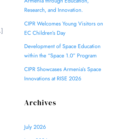
Armenia through Education,
Research, and Innovation.
CIPR Welcomes Young Visitors on
…]
EC Children’s Day
Development of Space Education
within the “Space 1.0” Program
CIPR Showcases Armenia’s Space
Innovations at RISE 2026
Archives
July 2026