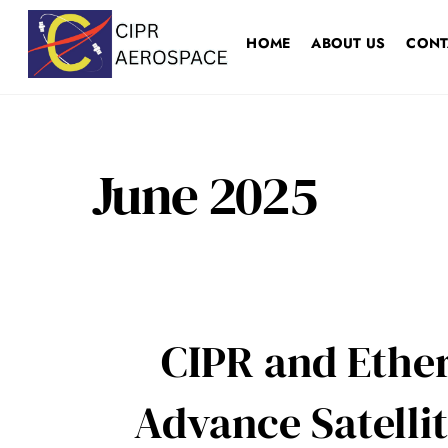
Skip
to
HOME
ABOUT US
CONT
content
June 2025
CIPR and Ether
Advance Satell