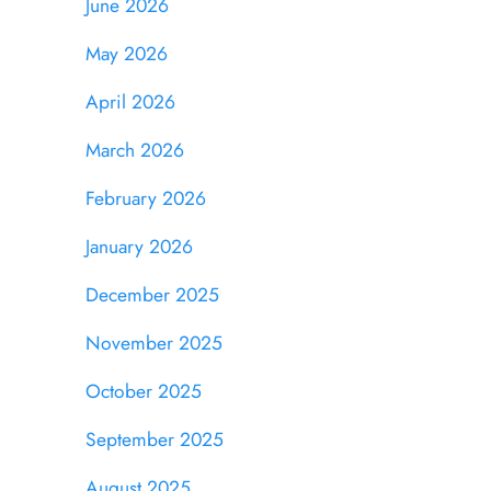
June 2026
May 2026
April 2026
March 2026
February 2026
January 2026
December 2025
November 2025
October 2025
September 2025
August 2025