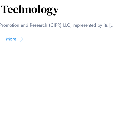
 Technology
Promotion and Research (CIPR) LLC, represented by its [
More