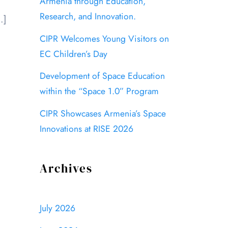
Armenia through Education,
Research, and Innovation.
…]
CIPR Welcomes Young Visitors on
EC Children’s Day
Development of Space Education
within the “Space 1.0” Program
CIPR Showcases Armenia’s Space
Innovations at RISE 2026
Archives
July 2026