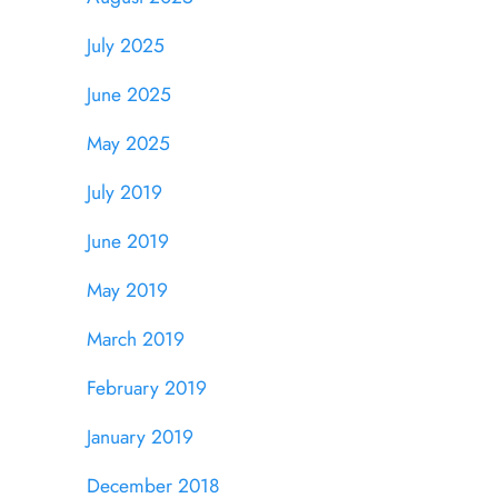
July 2025
June 2025
May 2025
July 2019
June 2019
May 2019
March 2019
February 2019
January 2019
December 2018