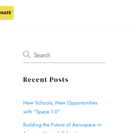
NATE
Recent Posts
New Schools, New Opportunities
with “Space 1.0”
Building the Future of Aerospace in