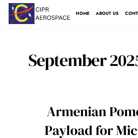
Skip
to
HOME
ABOUT US
CONT
content
September 202
Armenian Pomeg
Payload for Mi