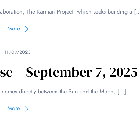
llaboration, The Karman Project, which seeks building a [
More
11/09/2025
pse – September 7, 2025
h comes directly between the Sun and the Moon, […]
More