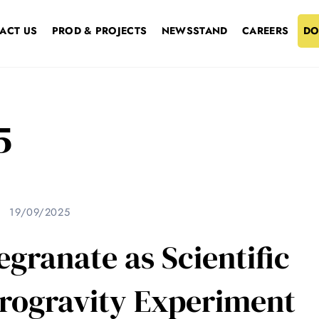
ACT US
PROD & PROJECTS
NEWSSTAND
CAREERS
DO
5
19/09/2025
ranate as Scientific
crogravity Experiment