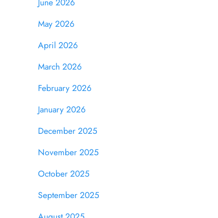
June 2026
May 2026
April 2026
March 2026
February 2026
January 2026
December 2025
November 2025
October 2025
September 2025
August 2025