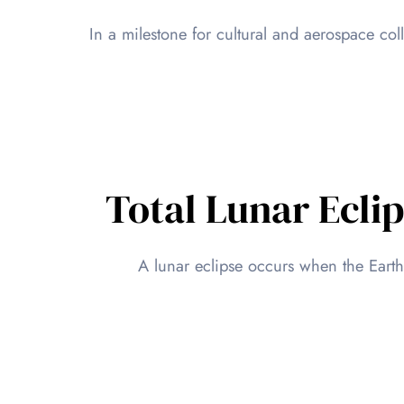
In a milestone for cultural and aerospace co
Total Lunar Ecli
A lunar eclipse occurs when the Eart