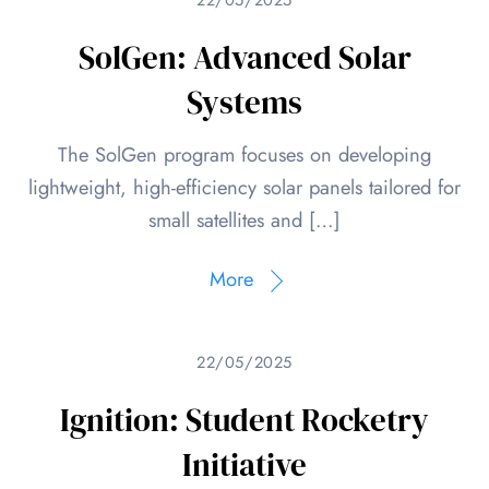
SolGen: Advanced Solar
Systems
The SolGen program focuses on developing
lightweight, high-efficiency solar panels tailored for
small satellites and […]
More
22/05/2025
Ignition: Student Rocketry
Initiative