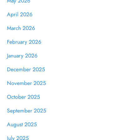
May 2026
April 2026
March 2026
February 2026
January 2026
December 2025
November 2025
October 2025
September 2025
August 2025
July 2025