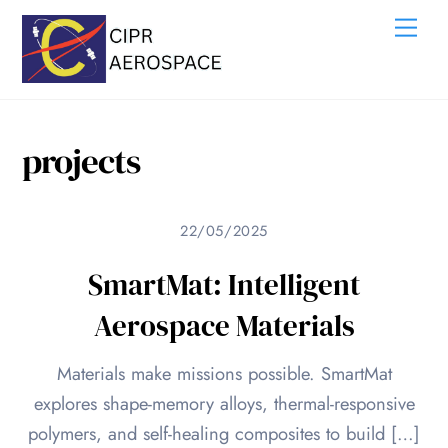
Skip
Me
to
content
projects
22/05/2025
SmartMat: Intelligent
Aerospace Materials
Materials make missions possible. SmartMat
explores shape-memory alloys, thermal-responsive
polymers, and self-healing composites to build […]