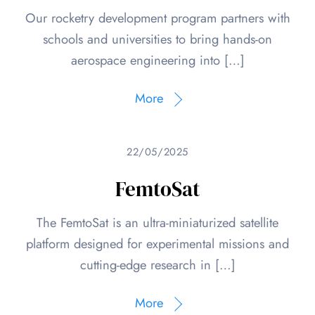
Our rocketry development program partners with
schools and universities to bring hands-on
aerospace engineering into […]
More
22/05/2025
FemtoSat
The FemtoSat is an ultra-miniaturized satellite
platform designed for experimental missions and
cutting-edge research in […]
More