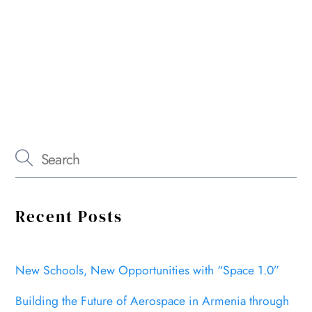
Recent Posts
New Schools, New Opportunities with “Space 1.0”
Building the Future of Aerospace in Armenia through