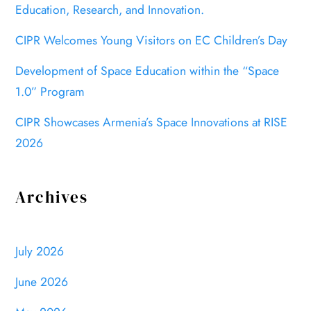
Education, Research, and Innovation.
CIPR Welcomes Young Visitors on EC Children’s Day
Development of Space Education within the “Space
1.0” Program
CIPR Showcases Armenia’s Space Innovations at RISE
2026
Archives
July 2026
June 2026