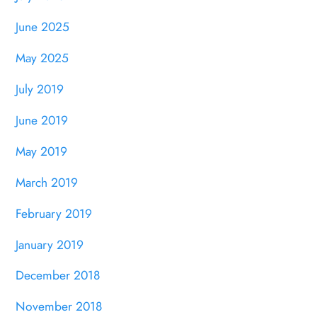
June 2025
May 2025
July 2019
June 2019
May 2019
March 2019
February 2019
January 2019
December 2018
November 2018