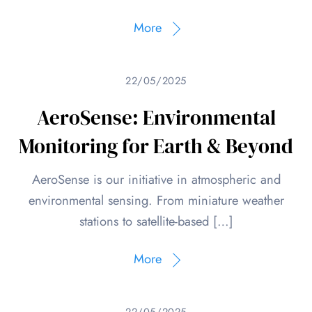
More
22/05/2025
AeroSense: Environmental
Monitoring for Earth & Beyond
AeroSense is our initiative in atmospheric and
environmental sensing. From miniature weather
stations to satellite-based […]
More
22/05/2025