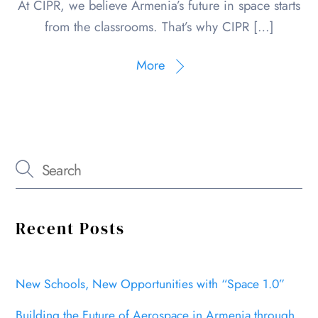
At CIPR, we believe Armenia’s future in space starts
from the classrooms. That’s why CIPR […]
More
Recent Posts
New Schools, New Opportunities with “Space 1.0”
Building the Future of Aerospace in Armenia through