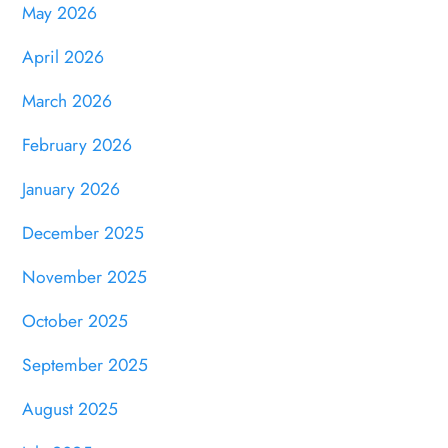
May 2026
April 2026
March 2026
February 2026
January 2026
December 2025
November 2025
October 2025
September 2025
August 2025