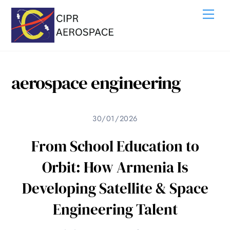
Skip
Me
to
content
aerospace engineering
30/01/2026
From School Education to
Orbit: How Armenia Is
Developing Satellite & Space
Engineering Talent