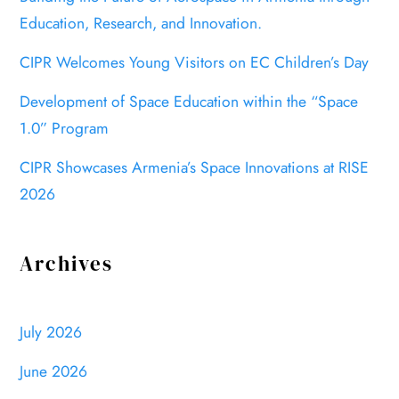
Education, Research, and Innovation.
CIPR Welcomes Young Visitors on EC Children’s Day
Development of Space Education within the “Space
1.0” Program
CIPR Showcases Armenia’s Space Innovations at RISE
2026
Archives
July 2026
June 2026