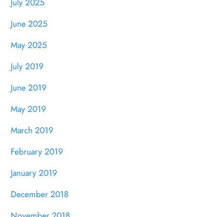
July 2025
June 2025
May 2025
July 2019
June 2019
May 2019
March 2019
February 2019
January 2019
December 2018
November 2018