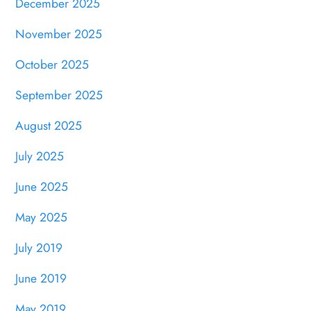
December 2025
November 2025
October 2025
September 2025
August 2025
July 2025
June 2025
May 2025
July 2019
June 2019
May 2019