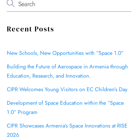
Recent Posts
New Schools, New Opportunities with “Space 1.0”
Building the Future of Aerospace in Armenia through
Education, Research, and Innovation.
CIPR Welcomes Young Visitors on EC Children’s Day
Development of Space Education within the “Space
1.0” Program
CIPR Showcases Armenia’s Space Innovations at RISE
2026