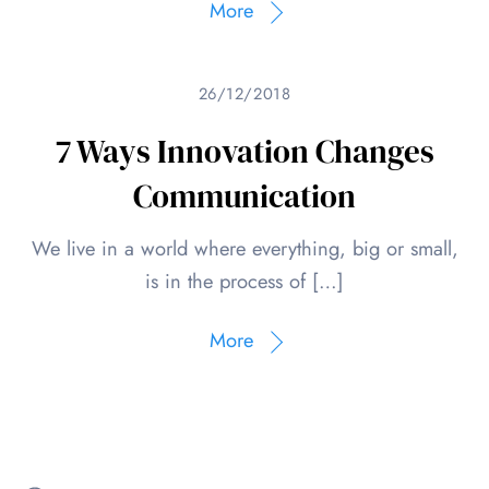
More
26/12/2018
7 Ways Innovation Changes
Communication
We live in a world where everything, big or small,
is in the process of […]
More