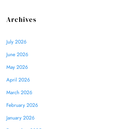
Archives
July 2026
June 2026
May 2026
April 2026
March 2026
February 2026
January 2026