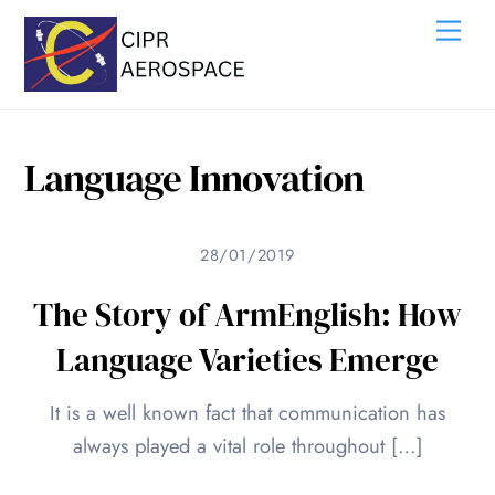
Skip
Me
to
content
Language Innovation
28/01/2019
The Story of ArmEnglish: How
Language Varieties Emerge
It is a well known fact that communication has
always played a vital role throughout […]