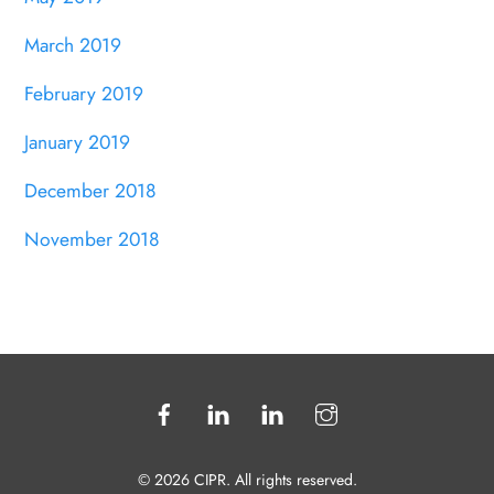
March 2019
February 2019
January 2019
December 2018
November 2018
© 2026 CIPR. All rights reserved.