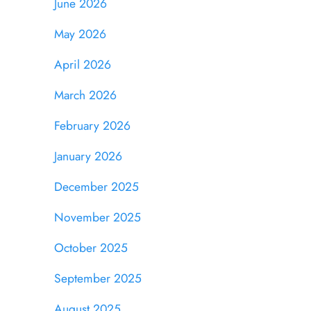
June 2026
May 2026
April 2026
March 2026
February 2026
January 2026
December 2025
November 2025
October 2025
September 2025
August 2025