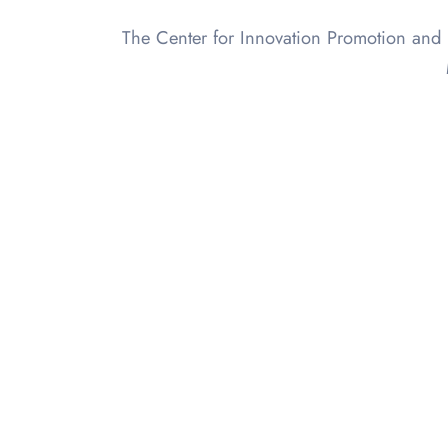
The Center for Innovation Promotion and 