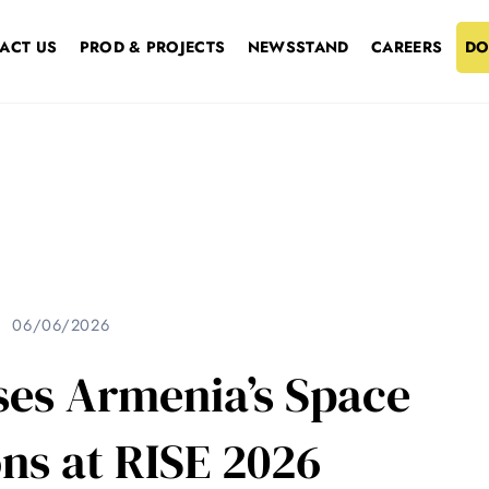
ACT US
PROD & PROJECTS
NEWSSTAND
CAREERS
DO
06/06/2026
es Armenia’s Space
ns at RISE 2026