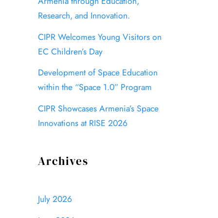
Armenia through Education,
Research, and Innovation.
CIPR Welcomes Young Visitors on
EC Children’s Day
Development of Space Education
within the “Space 1.0” Program
CIPR Showcases Armenia’s Space
Innovations at RISE 2026
Archives
July 2026