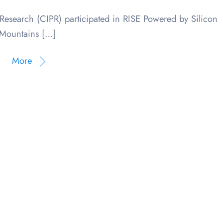
Research (CIPR) participated in RISE Powered by Silicon
Mountains […]
More