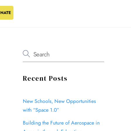
NATE
Recent Posts
New Schools, New Opportunities
with “Space 1.0”
Building the Future of Aerospace in