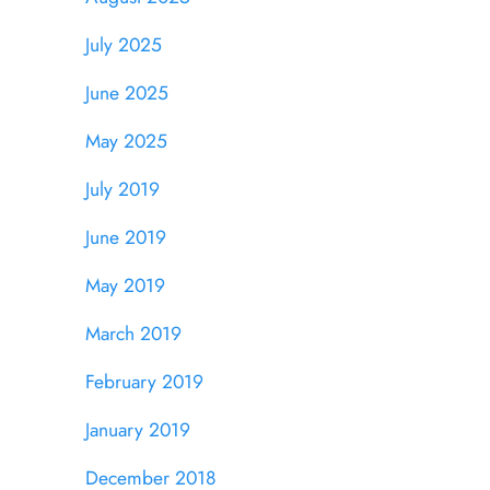
July 2025
June 2025
May 2025
July 2019
June 2019
May 2019
March 2019
February 2019
January 2019
December 2018