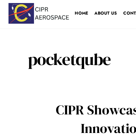
Skip
to
HOME
ABOUT US
CONT
content
pocketqube
CIPR Showcas
Innovatio