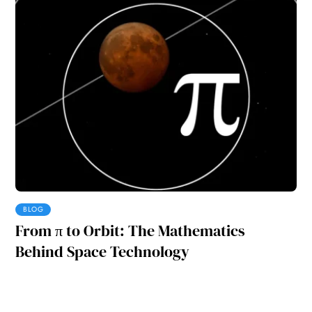
BLOG
From π to Orbit: The Mathematics
Behind Space Technology