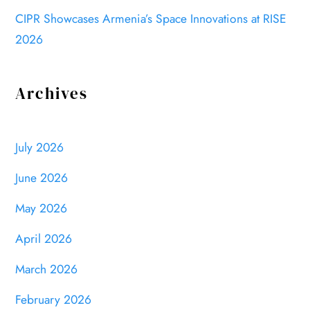
CIPR Showcases Armenia’s Space Innovations at RISE
2026
Archives
July 2026
June 2026
May 2026
April 2026
March 2026
February 2026