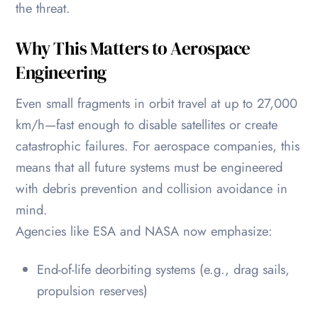
the threat.
Why This Matters to Aerospace
Engineering
Even small fragments in orbit travel at up to 27,000
km/h—fast enough to disable satellites or create
catastrophic failures. For aerospace companies, this
means that all future systems must be engineered
with debris prevention and collision avoidance in
mind.
Agencies like ESA and NASA now emphasize:
End-of-life deorbiting systems (e.g., drag sails,
propulsion reserves)