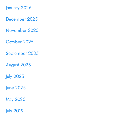
January 2026
December 2025
November 2025
October 2025
September 2025
August 2025
July 2025
June 2025
May 2025
July 2019