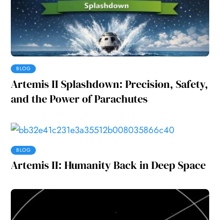
BLOG
Artemis II Splashdown: Precision, Safety,
and the Power of Parachutes
BLOG
Artemis II: Humanity Back in Deep Space