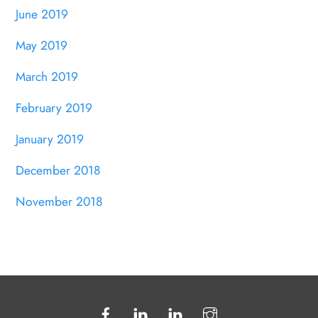
June 2019
May 2019
March 2019
February 2019
January 2019
December 2018
November 2018