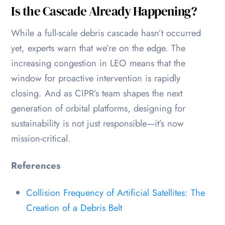
Is the Cascade Already Happening?
While a full-scale debris cascade hasn’t occurred
yet, experts warn that we’re on the edge. The
increasing congestion in LEO means that the
window for proactive intervention is rapidly
closing. And as CIPR’s team shapes the next
generation of orbital platforms, designing for
sustainability is not just responsible—it’s now
mission-critical.
References
Collision Frequency of Artificial Satellites: The
Creation of a Debris Belt