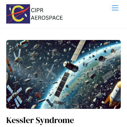
Skip
Me
to
content
Kessler Syndrome