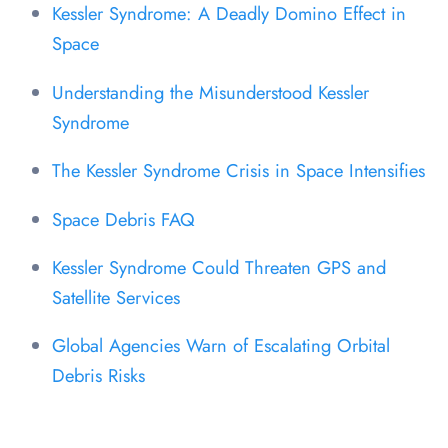
Kessler Syndrome: A Deadly Domino Effect in
Space
Understanding the Misunderstood Kessler
Syndrome
The Kessler Syndrome Crisis in Space Intensifies
Space Debris FAQ
Kessler Syndrome Could Threaten GPS and
Satellite Services
Global Agencies Warn of Escalating Orbital
Debris Risks