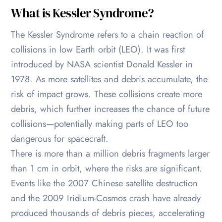
What is Kessler Syndrome?
The Kessler Syndrome refers to a chain reaction of
collisions in low Earth orbit (LEO). It was first
introduced by NASA scientist Donald Kessler in
1978. As more satellites and debris accumulate, the
risk of impact grows. These collisions create more
debris, which further increases the chance of future
collisions—potentially making parts of LEO too
dangerous for spacecraft.
There is more than a million debris fragments larger
than 1 cm in orbit, where the risks are significant.
Events like the 2007 Chinese satellite destruction
and the 2009 Iridium-Cosmos crash have already
produced thousands of debris pieces, accelerating