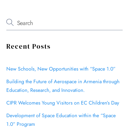
Recent Posts
New Schools, New Opportunities with “Space 1.0”
Building the Future of Aerospace in Armenia through
Education, Research, and Innovation.
CIPR Welcomes Young Visitors on EC Children’s Day
Development of Space Education within the “Space
1.0” Program