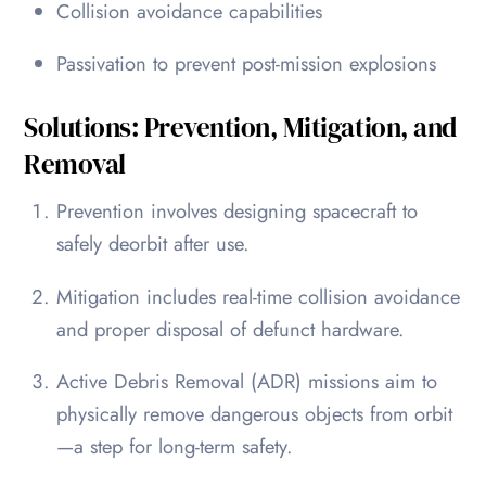
Collision avoidance capabilities
Passivation to prevent post-mission explosions
Solutions: Prevention, Mitigation, and
Removal
Prevention involves designing spacecraft to
safely deorbit after use.
Mitigation includes real-time collision avoidance
and proper disposal of defunct hardware.
Active Debris Removal (ADR) missions aim to
physically remove dangerous objects from orbit
—a step for long-term safety.