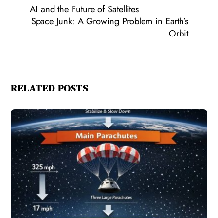
AI and the Future of Satellites
Space Junk: A Growing Problem in Earth’s
Orbit
RELATED POSTS