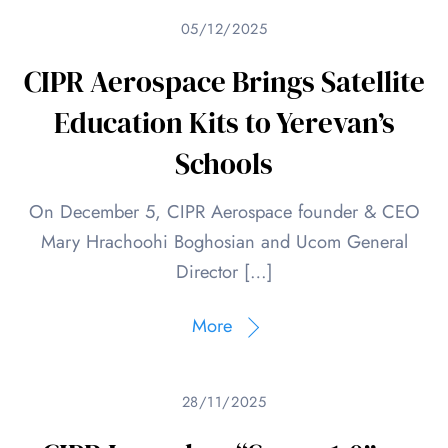
05/12/2025
CIPR Aerospace Brings Satellite
Education Kits to Yerevan’s
Schools
On December 5, CIPR Aerospace founder & CEO
Mary Hrachoohi Boghosian and Ucom General
Director […]
More
28/11/2025