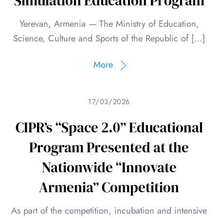
Simulation Education Program
Yerevan, Armenia — The Ministry of Education,
Science, Culture and Sports of the Republic of […]
More
17/03/2026
CIPR’s “Space 2.0” Educational
Program Presented at the
Nationwide “Innovate
Armenia” Competition
As part of the competition, incubation and intensive