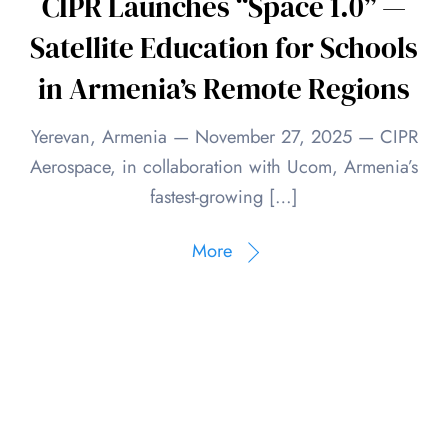
CIPR Launches “Space 1.0” —
Satellite Education for Schools
in Armenia’s Remote Regions
Yerevan, Armenia — November 27, 2025 — CIPR
Aerospace, in collaboration with Ucom, Armenia’s
fastest-growing […]
More