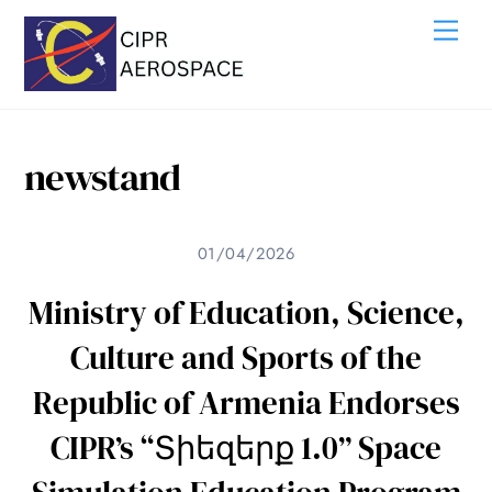
Skip
Me
to
content
newstand
01/04/2026
Ministry of Education, Science,
Culture and Sports of the
Republic of Armenia Endorses
CIPR’s “Տիեզերք 1.0” Space