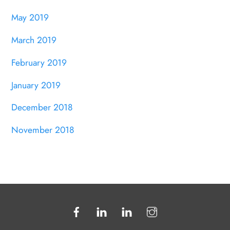
May 2019
March 2019
February 2019
January 2019
December 2018
November 2018