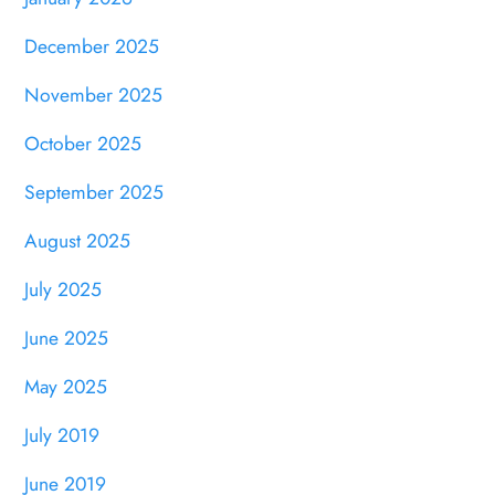
December 2025
November 2025
October 2025
September 2025
August 2025
July 2025
June 2025
May 2025
July 2019
June 2019