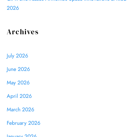
2026
Archives
July 2026
June 2026
May 2026
April 2026
March 2026
February 2026
January 2026