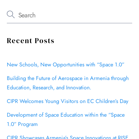
Recent Posts
New Schools, New Opportunities with “Space 1.0”
Building the Future of Aerospace in Armenia through
Education, Research, and Innovation.
CIPR Welcomes Young Visitors on EC Children’s Day
Development of Space Education within the “Space
1.0” Program
CIPR Showcases Armenia’s Space Innovations at RISE