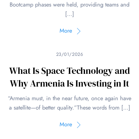
Bootcamp phases were held, providing teams and
[…]
More
23/01/2026
What Is Space Technology and
Why Armenia Is Investing in It
“Armenia must, in the near future, once again have
a satellite—of better quality.”These words from […]
More