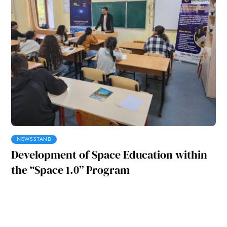
NEWSSTAND
Development of Space Education within
the “Space 1.0” Program