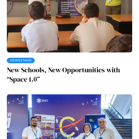
NEWSSTAND
New Schools, New Opportunities with
“Space 1.0”