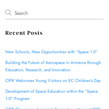
Recent Posts
New Schools, New Opportunities with “Space 1.0”
Building the Future of Aerospace in Armenia through
Education, Research, and Innovation.
CIPR Welcomes Young Visitors on EC Children’s Day
Development of Space Education within the “Space
1.0” Program