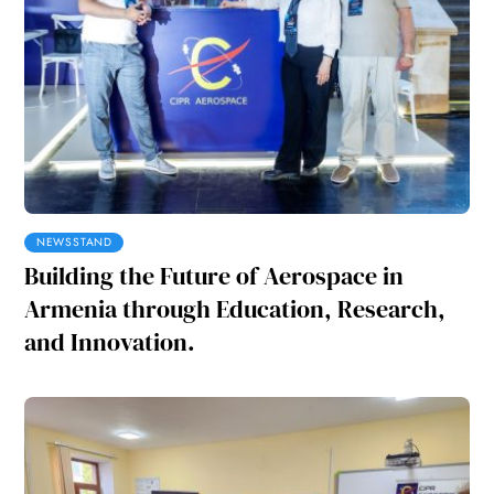
NEWSSTAND
Building the Future of Aerospace in
Armenia through Education, Research,
and Innovation.