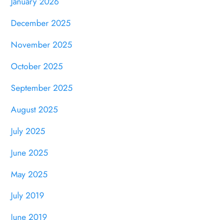
January 2026
December 2025
November 2025
October 2025
September 2025
August 2025
July 2025
June 2025
May 2025
July 2019
June 2019