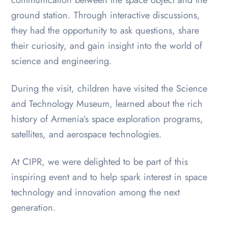
ground station. Through interactive discussions,
they had the opportunity to ask questions, share
their curiosity, and gain insight into the world of
science and engineering.
During the visit, children have visited the Science
and Technology Museum, learned about the rich
history of Armenia’s space exploration programs,
satellites, and aerospace technologies.
At CIPR, we were delighted to be part of this
inspiring event and to help spark interest in space
technology and innovation among the next
generation.