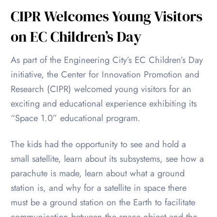
CIPR Welcomes Young Visitors
on EC Children’s Day
As part of the Engineering City’s EC Children’s Day
initiative, the Center for Innovation Promotion and
Research (CIPR) welcomed young visitors for an
exciting and educational experience exhibiting its
“Space 1.0” educational program.
The kids had the opportunity to see and hold a
small satellite, learn about its subsystems, see how a
parachute is made, learn about what a ground
station is, and why for a satellite in space there
must be a ground station on the Earth to facilitate
communication between the space object and the