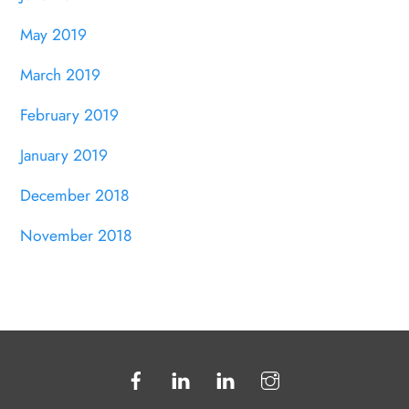
May 2019
March 2019
February 2019
January 2019
December 2018
November 2018