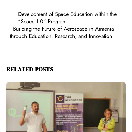
Development of Space Education within the
“Space 1.0” Program
Building the Future of Aerospace in Armenia
through Education, Research, and Innovation.
RELATED POSTS