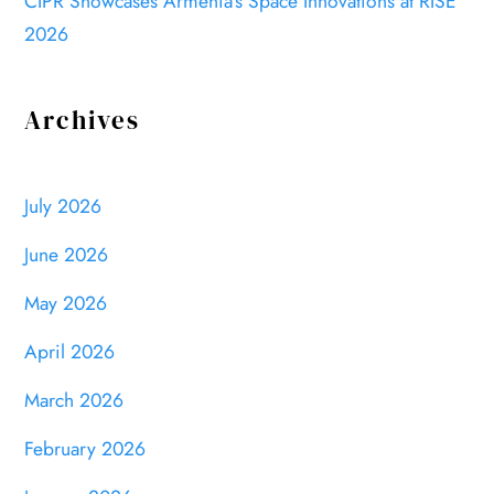
CIPR Showcases Armenia’s Space Innovations at RISE
2026
Archives
July 2026
June 2026
May 2026
April 2026
March 2026
February 2026