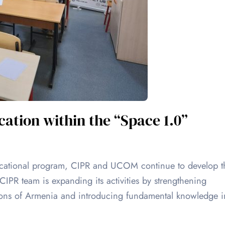
ation within the “Space 1.0”
ucational program, CIPR and UCOM continue to develop t
PR team is expanding its activities by strengthening
gions of Armenia and introducing fundamental knowledge i