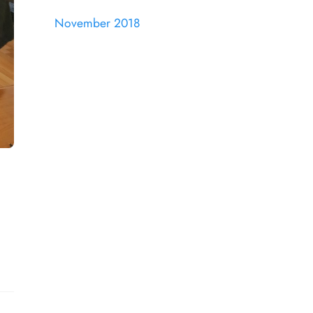
November 2018