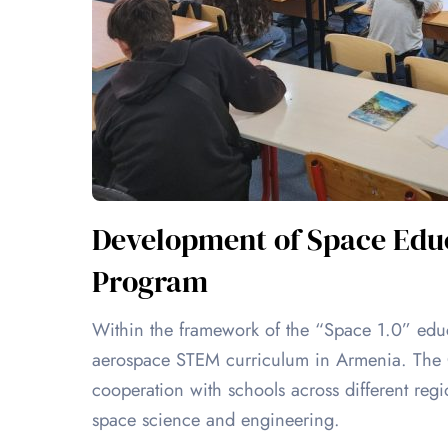
Development of Space Educ
Program
Within the framework of the “Space 1.0” ed
aerospace STEM curriculum in Armenia. The CI
cooperation with schools across different re
space science and engineering.