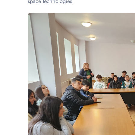
space technologies.