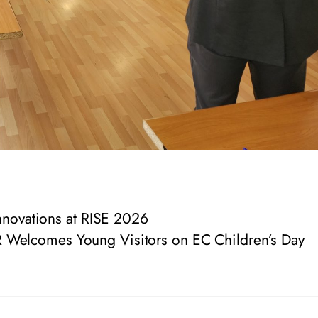
novations at RISE 2026
 Welcomes Young Visitors on EC Children’s Day