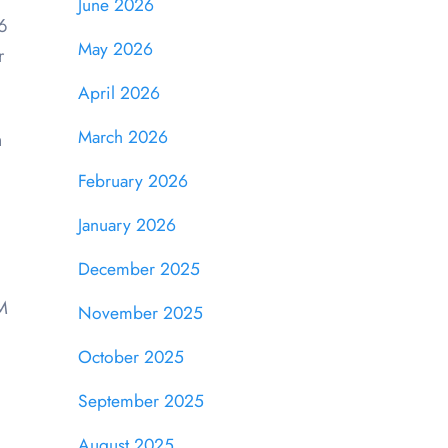
June 2026
6
May 2026
r
April 2026
March 2026
m
February 2026
January 2026
December 2025
EM
November 2025
October 2025
September 2025
August 2025