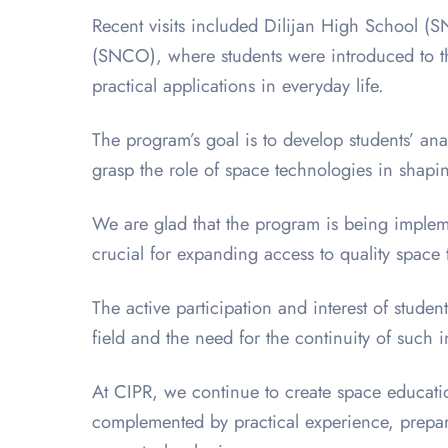
Recent visits included Dilijan High School
(SNCO), where students were introduced to the
practical applications in everyday life.
The program’s goal is to develop students’ an
grasp the role of space technologies in shapi
We are glad that the program is being imple
crucial for expanding access to quality space
The active participation and interest of stud
field and the need for the continuity of such in
At CIPR, we continue to create space educati
complemented by practical experience, prepari