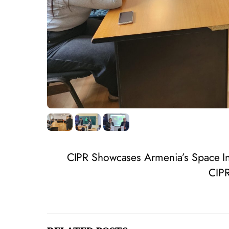
CIPR Showcases Armenia’s Space In
CIPR