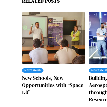
RELATED POSTS
NEWSSTAND
NEWSSTAN
New Schools, New
Buildin
Opportunities with “Space
Aerospa
1.0”
through
Researc