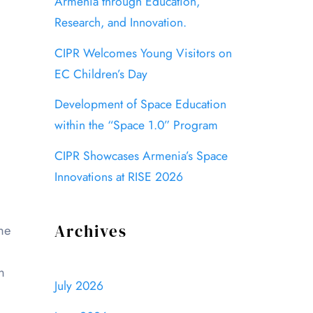
Armenia through Education,
Research, and Innovation.
CIPR Welcomes Young Visitors on
EC Children’s Day
Development of Space Education
within the “Space 1.0” Program
CIPR Showcases Armenia’s Space
Innovations at RISE 2026
Archives
he
n
July 2026