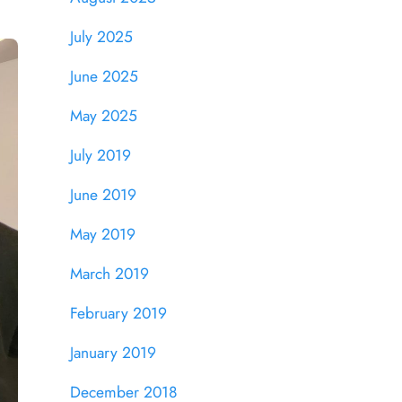
July 2025
June 2025
May 2025
July 2019
June 2019
May 2019
March 2019
February 2019
January 2019
December 2018