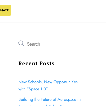
NATE
Recent Posts
New Schools, New Opportunities
with “Space 1.0”
Building the Future of Aerospace in