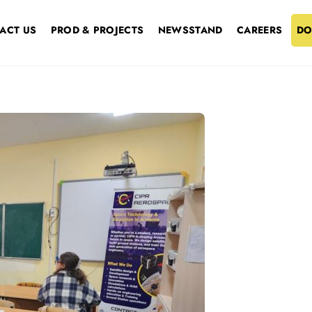
ACT US
PROD & PROJECTS
NEWSSTAND
CAREERS
DO