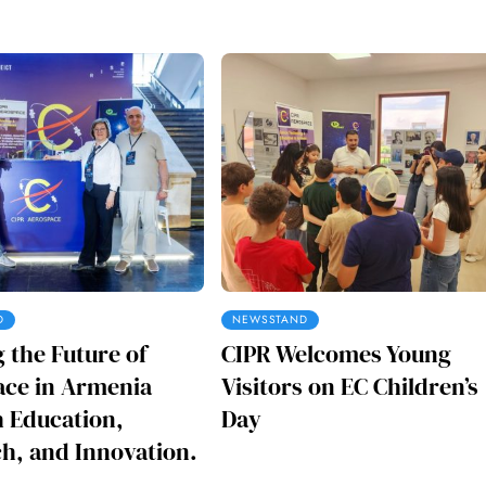
D
NEWSSTAND
g the Future of
CIPR Welcomes Young
ce in Armenia
Visitors on EC Children’s
 Education,
Day
h, and Innovation.