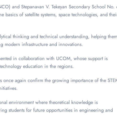
 (SNCO) and Stepanavan V. Tekeyan Secondary School No. 
 basics of satellite systems, space technologies, and thei
alytical thinking and technical understanding, helping the
ng modern infrastructure and innovations.
mented in collaboration with UCOM, whose support is
 technology education in the regions.
ents once again confirm the growing importance of the ST
itiatives.
onal environment where theoretical knowledge is
ng students for future opportunities in engineering and